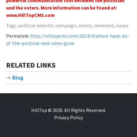
powerful communication tool between the politician
and the voters. More information can be found at:
www.HillTopCMS.com
Tags: political website, campaign, voters, reelected, issues
Permalink:
http://hilltopcms.com/2014/4/where-have-all-
of-the-political-web-sites-gone
RELATED LINKS
Blog
HillTop © 2026. All Rights Reserved.
Privacy Policy