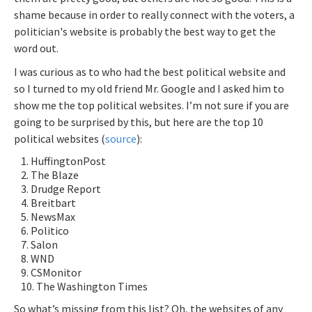
shame because in order to really connect with the voters, a
politician's website is probably the best way to get the
word out.
I was curious as to who had the best political website and
so I turned to my old friend Mr. Google and I asked him to
show me the top political websites. I’m not sure if you are
going to be surprised by this, but here are the top 10
political websites (
source
):
HuffingtonPost
The Blaze
Drudge Report
Breitbart
NewsMax
Politico
Salon
WND
CSMonitor
The Washington Times
So what’s missing from this list? Oh, the websites of any