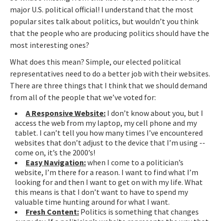
major U.S. political official! I understand that the most
popular sites talk about politics, but wouldn’t you think
that the people who are producing politics should have the
most interesting ones?
What does this mean? Simple, our elected political
representatives need to do a better job with their websites.
There are three things that I think that we should demand
from all of the people that we’ve voted for:
A Responsive Website:
I don’t know about you, but I
access the web from my laptop, my cell phone and my
tablet. I can’t tell you how many times I’ve encountered
websites that don’t adjust to the device that I’m using --
come on, it’s the 2000’s!
Easy Navigation:
when I come to a politician’s
website, I’m there for a reason. I want to find what I’m
looking for and then I want to get on with my life. What
this means is that I don’t want to have to spend my
valuable time hunting around for what I want.
Fresh Content:
Politics is something that changes