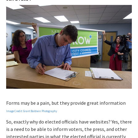
Forms may be a pain, but they provide great information
Image Credit: Grant Baldwin Photography
So, exactly why do elected officials have websites? Yes, there
is a need to be able to inform voters, the press, and other
interested parties in what the elected official is currently