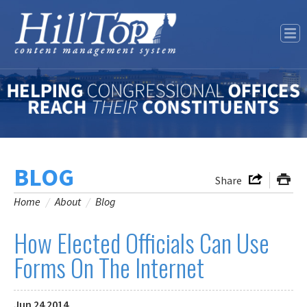
Our Story
Features
Contact Us
BLOG
Share
Home
/
About
/
Blog
How Elected Officials Can Use
Forms On The Internet
Jun
24
2014