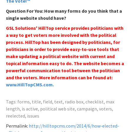
The Vote!™
Question For You: How many forms do you think that a
single website should have?
GSL Solutions' HillTop service provides politicians with
a way to get voters more involved with the political
process. HillTop has been designed by politicians, for
politicians in order to provide easy-to-use tools that
make updating a political website with current and
topical information easy to do. The website becomes a
powerful communication tool between the politician
and the voters. More information can be found at:
www.HillTopCMS.com.
Tags: forms, title, field, text, radio box, checklist, max
length, is active, political web site, campaign, voters,
reelected, issues
Permalink:
http://hilltopcms.com/2014/6/how-elected-