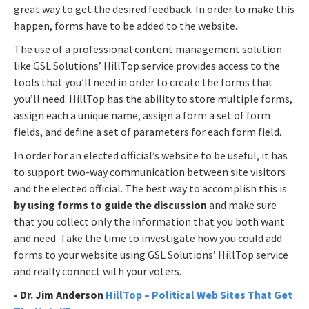
great way to get the desired feedback. In order to make this
happen, forms have to be added to the website.
The use of a professional content management solution
like GSL Solutions’ HillTop service provides access to the
tools that you’ll need in order to create the forms that
you’ll need. HillTop has the ability to store multiple forms,
assign each a unique name, assign a form a set of form
fields, and define a set of parameters for each form field.
In order for an elected official’s website to be useful, it has
to support two-way communication between site visitors
and the elected official. The best way to accomplish this is
by using forms to guide the discussion
and make sure
that you collect only the information that you both want
and need. Take the time to investigate how you could add
forms to your website using GSL Solutions’ HillTop service
and really connect with your voters.
- Dr. Jim Anderson
HillTop – Political Web Sites That Get