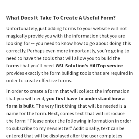
What Does It Take To Create A Useful Form?
Unfortunately, just adding forms to your website will not
magically provide you with the information that you are
looking for -- you need to know how to go about doing this
correctly. Perhaps even more importantly, you’re going to
need to have the tools that will allow you to build the
forms that you’ll need.
GSL Solution’s HillTop service
provides exactly the form building tools that are required in
order to create effective forms.
In order to create a form that will collect the information
that you will need,
you first have to understand how a
form is built
. The very first thing that will be needed is a
name for the form. Next, comes text that will introduce
the form: “Please enter the following information in order
to subscribe to my newsletter.” Additionally, text can be
entered that will be displayed after the user completes