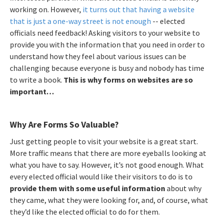
working on. However,
it turns out that having a website
that is just a one-way street is not enough
-- elected
officials need feedback! Asking visitors to your website to
provide you with the information that you need in order to
understand how they feel about various issues can be
challenging because everyone is busy and nobody has time
to write a book.
This is why forms on websites are so
important…
Why Are Forms So Valuable?
Just getting people to visit your website is a great start.
More traffic means that there are more eyeballs looking at
what you have to say. However, it’s not good enough. What
every elected official would like their visitors to do is to
provide them with some useful information
about why
they came, what they were looking for, and, of course, what
they’d like the elected official to do for them.