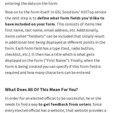
entering the data on the form.
Now on to the form itself. In GSL Solutions’ HillTop service
the next step is to
define what form fields you’d like to
have included on your form
. This consists of items like
first name, last name, email address, etc. Additionally,
items called “fieldsets” can be included that simply result
in additional text being displayed at different points in the
form. Each form field has a type (text, radio button,
checklist, etc.). It then has a title which is what gets
displayed on the form (“First Name”). Finally, when the
form is being created you can specify if this form field is
required and how many characters can be entered.
What Does All Of This Mean For You?
In order for an elected official to be successful, he or she
needs to find a way
to get feedback from voters
. Since
every elected official has a website, that website provides a