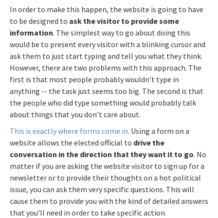
In order to make this happen, the website is going to have
to be designed to
ask the visitor to provide some
information
. The simplest way to go about doing this
would be to present every visitor with a blinking cursor and
ask them to just start typing and tell you what they think.
However, there are two problems with this approach. The
first is that most people probably wouldn’t type in
anything -- the task just seems too big. The second is that
the people who did type something would probably talk
about things that you don’t care about.
This is exactly where forms come in
. Using a form on a
website allows the elected official to
drive the
conversation in the direction that they want it to go
. No
matter if you are asking the website visitor to sign up for a
newsletter or to provide their thoughts on a hot political
issue, you can ask them very specific questions. This will
cause them to provide you with the kind of detailed answers
that you’ll need in order to take specific action.